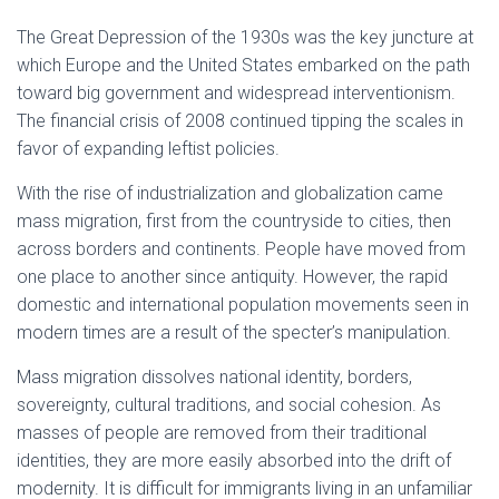
The Great Depression of the 1930s was the key juncture at
which Europe and the United States embarked on the path
toward big government and widespread interventionism.
The financial crisis of 2008 continued tipping the scales in
favor of expanding leftist policies.
With the rise of industrialization and globalization came
mass migration, first from the countryside to cities, then
across borders and continents. People have moved from
one place to another since antiquity. However, the rapid
domestic and international population movements seen in
modern times are a result of the specter’s manipulation.
Mass migration dissolves national identity, borders,
sovereignty, cultural traditions, and social cohesion. As
masses of people are removed from their traditional
identities, they are more easily absorbed into the drift of
modernity. It is difficult for immigrants living in an unfamiliar