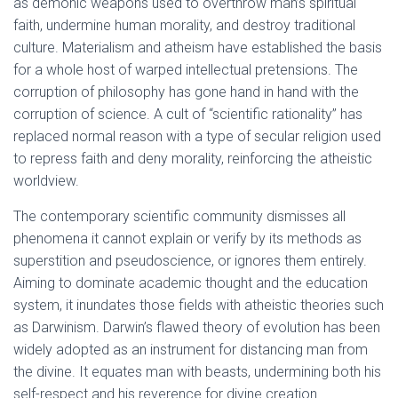
as demonic weapons used to overthrow man’s spiritual
faith, undermine human morality, and destroy traditional
culture. Materialism and atheism have established the basis
for a whole host of warped intellectual pretensions. The
corruption of philosophy has gone hand in hand with the
corruption of science. A cult of “scientific rationality” has
replaced normal reason with a type of secular religion used
to repress faith and deny morality, reinforcing the atheistic
worldview.
The contemporary scientific community dismisses all
phenomena it cannot explain or verify by its methods as
superstition and pseudoscience, or ignores them entirely.
Aiming to dominate academic thought and the education
system, it inundates those fields with atheistic theories such
as Darwinism. Darwin’s flawed theory of evolution has been
widely adopted as an instrument for distancing man from
the divine. It equates man with beasts, undermining both his
self-respect and his reverence for divine creation.