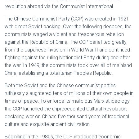
revolution abroad via the Communist International.
The Chinese Communist Party (CCP) was created in 1921
with direct Soviet backing. Over the following decades, the
communists waged a violent and treacherous rebellion
against the Republic of China. The CCP benefited greatly
from the Japanese invasion in World War II and continued
fighting against the ruling Nationalist Party during and after
the war. In 1949, the communists took over all of mainland
China, establishing a totalitarian People’s Republic.
Both the Soviet and the Chinese communist parties
ruthlessly slaughtered tens of millions of their own people in
times of peace. To enforce its malicious Marxist ideology,
the CCP launched the unprecedented Cultural Revolution,
declaring war on China’s five thousand years of traditional
culture and exquisite ancient civilization.
Beginning in the 1980s, the CCP introduced economic