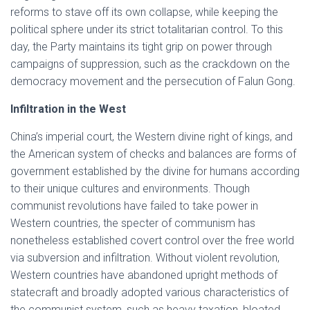
reforms to stave off its own collapse, while keeping the
political sphere under its strict totalitarian control. To this
day, the Party maintains its tight grip on power through
campaigns of suppression, such as the crackdown on the
democracy movement and the persecution of Falun Gong.
Infiltration in the West
China’s imperial court, the Western divine right of kings, and
the American system of checks and balances are forms of
government established by the divine for humans according
to their unique cultures and environments. Though
communist revolutions have failed to take power in
Western countries, the specter of communism has
nonetheless established covert control over the free world
via subversion and infiltration. Without violent revolution,
Western countries have abandoned upright methods of
statecraft and broadly adopted various characteristics of
the communist system, such as heavy taxation, bloated