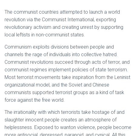
The communist countries attempted to launch a world
revolution via the Communist International, exporting
revolutionary activism and creating unrest by supporting
local leftists in non-communist states.
Communism exploits divisions between people and
channels the rage of individuals into collective hatred.
Communist revolutions succeed through acts of terror, and
communist regimes implement policies of state terrorism.
Most terrorist movements take inspiration from the Leninist
organizational model, and the Soviet and Chinese
communists supported terrorist groups as a kind of task
force against the free world.
The irrationality with which terrorists take hostage of and
slaughter innocent people creates an atmosphere of
helplessness. Exposed to wanton violence, people become
more antisocial, depressed, paranoid, and cynical. All this