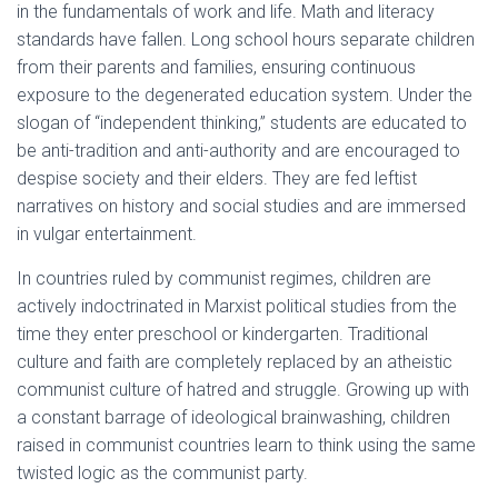
in the fundamentals of work and life. Math and literacy
standards have fallen. Long school hours separate children
from their parents and families, ensuring continuous
exposure to the degenerated education system. Under the
slogan of “independent thinking,” students are educated to
be anti-tradition and anti-authority and are encouraged to
despise society and their elders. They are fed leftist
narratives on history and social studies and are immersed
in vulgar entertainment.
In countries ruled by communist regimes, children are
actively indoctrinated in Marxist political studies from the
time they enter preschool or kindergarten. Traditional
culture and faith are completely replaced by an atheistic
communist culture of hatred and struggle. Growing up with
a constant barrage of ideological brainwashing, children
raised in communist countries learn to think using the same
twisted logic as the communist party.