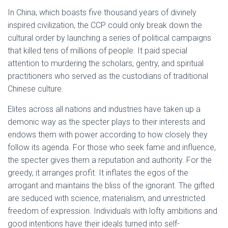
In China, which boasts five thousand years of divinely
inspired civilization, the CCP could only break down the
cultural order by launching a series of political campaigns
that killed tens of millions of people. It paid special
attention to murdering the scholars, gentry, and spiritual
practitioners who served as the custodians of traditional
Chinese culture.
Elites across all nations and industries have taken up a
demonic way as the specter plays to their interests and
endows them with power according to how closely they
follow its agenda. For those who seek fame and influence,
the specter gives them a reputation and authority. For the
greedy, it arranges profit. It inflates the egos of the
arrogant and maintains the bliss of the ignorant. The gifted
are seduced with science, materialism, and unrestricted
freedom of expression. Individuals with lofty ambitions and
good intentions have their ideals turned into self-