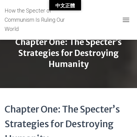
中文正體
How the Specter of
Communism Is Ruling Our
T
World
O
G
Chapter One: The Specter’s
G
L
Strategies for Destroying
E
N
Humanity
A
V
I
G
A
T
I
Chapter One: The Specter’s
O
N
Strategies for Destroying