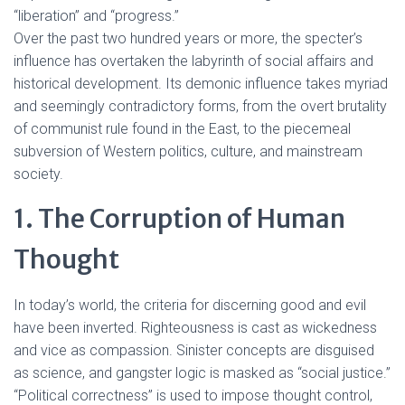
“liberation” and “progress.”
Over the past two hundred years or more, the specter’s
influence has overtaken the labyrinth of social affairs and
historical development. Its demonic influence takes myriad
and seemingly contradictory forms, from the overt brutality
of communist rule found in the East, to the piecemeal
subversion of Western politics, culture, and mainstream
society.
1. The Corruption of Human
Thought
In today’s world, the criteria for discerning good and evil
have been inverted. Righteousness is cast as wickedness
and vice as compassion. Sinister concepts are disguised
as science, and gangster logic is masked as “social justice.”
“Political correctness” is used to impose thought control,