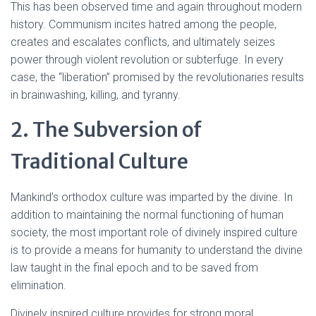
This has been observed time and again throughout modern
history. Communism incites hatred among the people,
creates and escalates conflicts, and ultimately seizes
power through violent revolution or subterfuge. In every
case, the “liberation” promised by the revolutionaries results
in brainwashing, killing, and tyranny.
2. The Subversion of
Traditional Culture
Mankind’s orthodox culture was imparted by the divine. In
addition to maintaining the normal functioning of human
society, the most important role of divinely inspired culture
is to provide a means for humanity to understand the divine
law taught in the final epoch and to be saved from
elimination.
Divinely inspired culture provides for strong moral