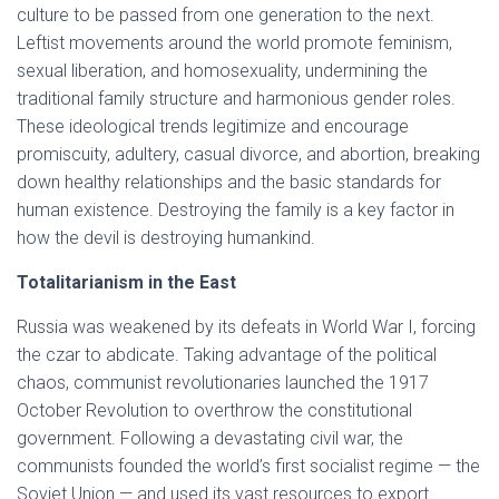
culture to be passed from one generation to the next.
Leftist movements around the world promote feminism,
sexual liberation, and homosexuality, undermining the
traditional family structure and harmonious gender roles.
These ideological trends legitimize and encourage
promiscuity, adultery, casual divorce, and abortion, breaking
down healthy relationships and the basic standards for
human existence. Destroying the family is a key factor in
how the devil is destroying humankind.
Totalitarianism in the East
Russia was weakened by its defeats in World War I, forcing
the czar to abdicate. Taking advantage of the political
chaos, communist revolutionaries launched the 1917
October Revolution to overthrow the constitutional
government. Following a devastating civil war, the
communists founded the world’s first socialist regime — the
Soviet Union — and used its vast resources to export