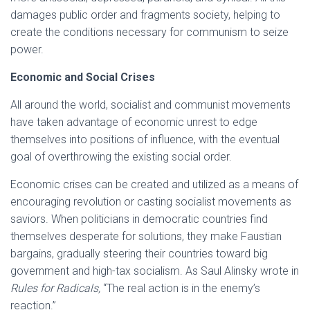
damages public order and fragments society, helping to
create the conditions necessary for communism to seize
power.
Economic and Social Crises
All around the world, socialist and communist movements
have taken advantage of economic unrest to edge
themselves into positions of influence, with the eventual
goal of overthrowing the existing social order.
Economic crises can be created and utilized as a means of
encouraging revolution or casting socialist movements as
saviors. When politicians in democratic countries find
themselves desperate for solutions, they make Faustian
bargains, gradually steering their countries toward big
government and high-tax socialism. As Saul Alinsky wrote in
Rules for Radicals,
“The real action is in the enemy’s
reaction.”