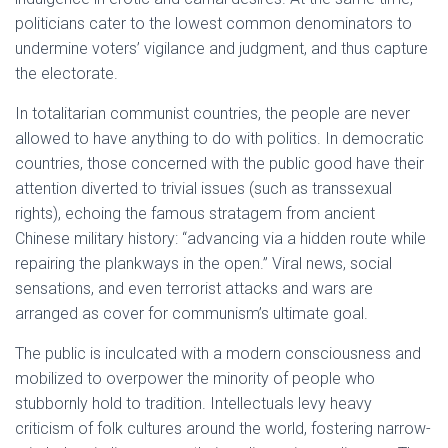
politicians cater to the lowest common denominators to
undermine voters’ vigilance and judgment, and thus capture
the electorate.
In totalitarian communist countries, the people are never
allowed to have anything to do with politics. In democratic
countries, those concerned with the public good have their
attention diverted to trivial issues (such as transsexual
rights), echoing the famous stratagem from ancient
Chinese military history: “advancing via a hidden route while
repairing the plankways in the open.” Viral news, social
sensations, and even terrorist attacks and wars are
arranged as cover for communism’s ultimate goal.
The public is inculcated with a modern consciousness and
mobilized to overpower the minority of people who
stubbornly hold to tradition. Intellectuals levy heavy
criticism of folk cultures around the world, fostering narrow-