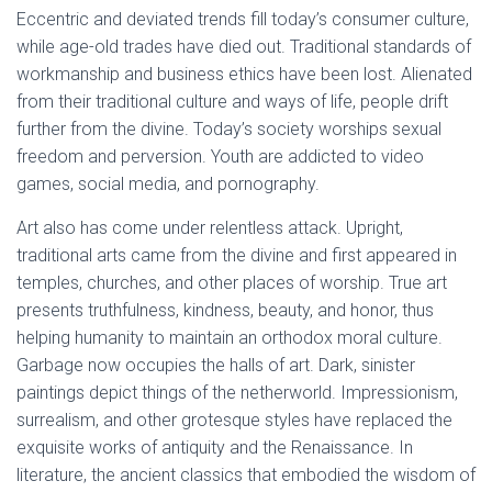
Eccentric and deviated trends fill today’s consumer culture,
while age-old trades have died out. Traditional standards of
workmanship and business ethics have been lost. Alienated
from their traditional culture and ways of life, people drift
further from the divine. Today’s society worships sexual
freedom and perversion. Youth are addicted to video
games, social media, and pornography.
Art also has come under relentless attack. Upright,
traditional arts came from the divine and first appeared in
temples, churches, and other places of worship. True art
presents truthfulness, kindness, beauty, and honor, thus
helping humanity to maintain an orthodox moral culture.
Garbage now occupies the halls of art. Dark, sinister
paintings depict things of the netherworld. Impressionism,
surrealism, and other grotesque styles have replaced the
exquisite works of antiquity and the Renaissance. In
literature, the ancient classics that embodied the wisdom of