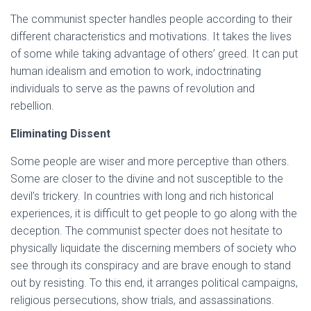
The communist specter handles people according to their
different characteristics and motivations. It takes the lives
of some while taking advantage of others’ greed. It can put
human idealism and emotion to work, indoctrinating
individuals to serve as the pawns of revolution and
rebellion.
Eliminating Dissent
Some people are wiser and more perceptive than others.
Some are closer to the divine and not susceptible to the
devil’s trickery. In countries with long and rich historical
experiences, it is difficult to get people to go along with the
deception. The communist specter does not hesitate to
physically liquidate the discerning members of society who
see through its conspiracy and are brave enough to stand
out by resisting. To this end, it arranges political campaigns,
religious persecutions, show trials, and assassinations.