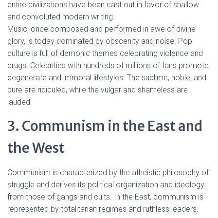
entire civilizations have been cast out in favor of shallow
and convoluted modern writing.
Music, once composed and performed in awe of divine
glory, is today dominated by obscenity and noise. Pop
culture is full of demonic themes celebrating violence and
drugs. Celebrities with hundreds of millions of fans promote
degenerate and immoral lifestyles. The sublime, noble, and
pure are ridiculed, while the vulgar and shameless are
lauded.
3. Communism in the East and
the West
Communism is characterized by the atheistic philosophy of
struggle and derives its political organization and ideology
from those of gangs and cults. In the East, communism is
represented by totalitarian regimes and ruthless leaders,