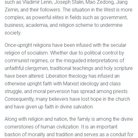
such as Vladimir Lenin, Joseph Stalin, Mao Zedong, Jiang
Zemin, and their followers. The situation in the West is more
complex, as powerful elites in fields such as government,
business, academia, and religion scheme to undermine
society.
Once-upright religions have been infused with the secular
religion of socialism. Whether due to political control by
communist regimes, or the misguided interpretations of
unfaithful clergymen, traditional teachings and holy scripture
have been altered. Liberation theology has infused an
otherwise upright faith with Marxist ideology and class
struggle, and moral perversion has spread among priests.
Consequently, many believers have lost hope in the church
and have given up faith in divine salvation.
Along with religion and nation, the family is among the divine
cornerstones of human civilization. It is an important
bastion of morality and tradition and serves as a conduit for