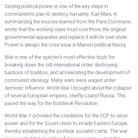
Seizing political power is one of the key steps in
communism’s plan to destroy humanity. Karl Marx, in
summarizing the lessons learned from the Paris Commune,
wrote that the working class must overthrow the original
governmental apparatus and replace it with its own state.
Power is always the core issue in Marxist political theory.
War is one of the specter’s most effective tools for
breaking down the old international order, destroying
bastions of tradition, and accelerating the development of
communist ideology. Many wars were waged under
demonic influence. World War I brought about the collapse
of several European empires, chiefly czarist Russia. This
paved the way for the Bolshevik Revolution.
World War II provided the conditions for the CCP to seize
power and for the Soviet Union to invade Eastern Europe,
thereby establishing the postwar socialist camp. The war