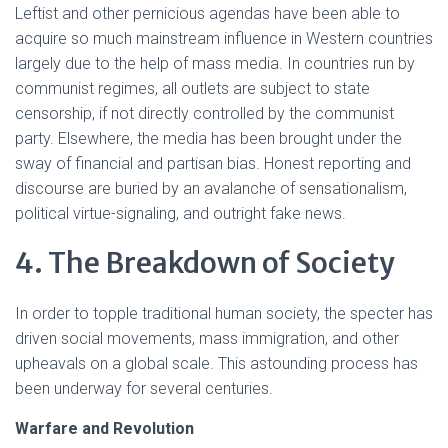
Leftist and other pernicious agendas have been able to
acquire so much mainstream influence in Western countries
largely due to the help of mass media. In countries run by
communist regimes, all outlets are subject to state
censorship, if not directly controlled by the communist
party. Elsewhere, the media has been brought under the
sway of financial and partisan bias. Honest reporting and
discourse are buried by an avalanche of sensationalism,
political virtue-signaling, and outright fake news.
4. The Breakdown of Society
In order to topple traditional human society, the specter has
driven social movements, mass immigration, and other
upheavals on a global scale. This astounding process has
been underway for several centuries.
Warfare and Revolution