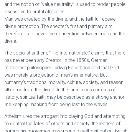
and the notion of “value neutrality” is used to render people
insensitive to brutal atrocities.
Man was created by the divine, and the faithful receive
divine protection. The specter’s first and primary aim,
therefore, is to sever the connection between man and the
divine.
The socialist anthem, “The Internationale,” claims that there
has never been any Creator. In the 1850s, German
materialist philosopher Ludwig Feuerbach said that God
was merely a projection of man’s inner nature. But
humanity’s traditional morality, culture, society, and reason
all come from the divine. In the tumultuous currents of
history, spiritual faith may be described as a strong anchor
line keeping mankind from being lost to the waves.
Atheism lures the arrogant into playing God and attempting
to control the fates of others and society; the leaders of
communist movements are prone to self-deification. British