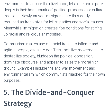
environment to secure their livelihood, let alone participate
deeply in their host countries’ political processes or cultural
traditions. Newly arrived immigrants are thus easily
recruited as free votes for leftist parties and social causes.
Meanwhile, immigration creates ripe conditions for stirring
up racial and religious animosities.
Communism makes use of social trends to inflame and
agitate people, escalate conflicts, mobilize movements to
destabilize society, bludgeon the political opposition,
dominate discourse, and appear to seize the moral high
ground. Examples include the anti-war movement and
environmentalism, which communists hijacked for their own
purposes.
5. The Divide-and-Conquer
Strategy