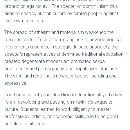
protection against evil. The specter of communism thus
aims to destroy human culture by turning people against
their own traditions.
The spread of atheism and materialism weakened the
religious roots of civilization, giving rise to new ideological
movements grounded in struggle. In secular society, the
specter’s representatives undermined traditional education,
created degenerate modern art, promoted sexual
promiscuity and pornography, and popularized drug use.
The sinful and revolting is now glorified as liberating and
expressive.
For thousands of years, traditional education played a key
role in developing and passing on mankind’s exquisite
culture. Students learned to work diligently to master
professional, artistic, or academic skills, and to be good
people and citizens.