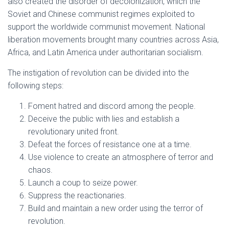
also created the disorder of decolonization, which the
Soviet and Chinese communist regimes exploited to
support the worldwide communist movement. National
liberation movements brought many countries across Asia,
Africa, and Latin America under authoritarian socialism.
The instigation of revolution can be divided into the
following steps:
Foment hatred and discord among the people.
Deceive the public with lies and establish a
revolutionary united front.
Defeat the forces of resistance one at a time.
Use violence to create an atmosphere of terror and
chaos.
Launch a coup to seize power.
Suppress the reactionaries.
Build and maintain a new order using the terror of
revolution.