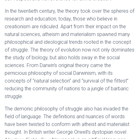
In the twentieth century, the theory took over the spheres of
research and education; today, those who believe in
creationism are ridiculed. Apart from their impact on the
natural sciences, atheism and materialism spawned many
philosophical and ideological trends rooted in the concept
of struggle. The theory of evolution now not only dominates
the study of biology, but also holds sway in the social
sciences. From Darwin’s original theory came the
pernicious philosophy of social Darwinism, with its
concepts of “natural selection” and “survival of the fittest”
reducing the community of nations to a jungle of barbaric
struggle.
The demonic philosophy of struggle also has invaded the
field of language. The definitions and nuances of words
have been twisted to conform with atheist and materialist
thought. In British writer George Orwell’s dystopian novel