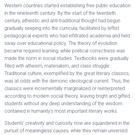
Western countries started establishing free public education
in the nineteenth century. By the start of the twentieth
century, atheistic and anti-traditional thought had begun
gradually seeping into the curricula, facilitated by leftist
pedagogical experts who had infiltrated academia and held
sway over educational policy. The theory of evolution
became required learning, while political correctness was
made the norm in social studies. Textbooks were gradually
filled with atheism, materialism, and class struggle.
Traditional culture, exemplified by the great literary classics,
was at odds with the demonic ideological current. Thus, the
classics were incrementally marginalized or reinterpreted
according to modern social theory, leaving bright and gifted
students without any deep understanding of the wisdom
contained in humanity’s most important literary works.
Students’ creativity and curiosity now are squandered in the
pursuit of meaningless causes, while they remain unversed