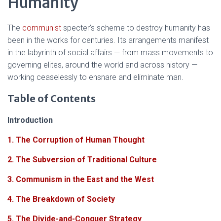
Humanity
The
communist
specter’s scheme to destroy humanity has
been in the works for centuries. Its arrangements manifest
in the labyrinth of social affairs — from mass movements to
governing elites, around the world and across history —
working ceaselessly to ensnare and eliminate man.
Table of Contents
Introduction
1. The Corruption of Human Thought
2. The Subversion of Traditional Culture
3. Communism in the East and the West
4. The Breakdown of Society
5. The Divide-and-Conquer Strategy