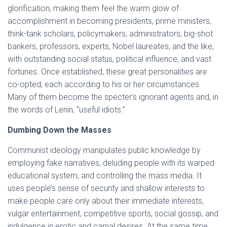
glorification, making them feel the warm glow of
accomplishment in becoming presidents, prime ministers,
think-tank scholars, policymakers, administrators, big-shot
bankers, professors, experts, Nobel laureates, and the like,
with outstanding social status, political influence, and vast
fortunes. Once established, these great personalities are
co-opted, each according to his or her circumstances.
Many of them become the specter’s ignorant agents and, in
the words of Lenin, “useful idiots.”
Dumbing Down the Masses
Communist ideology manipulates public knowledge by
employing fake narratives, deluding people with its warped
educational system, and controlling the mass media. It
uses people’s sense of security and shallow interests to
make people care only about their immediate interests,
vulgar entertainment, competitive sports, social gossip, and
indulgence in erotic and carnal desires. At the same time,