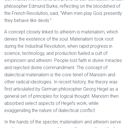
philosopher Edmund Burke, reflecting on the bloodshed of
the French Revolution, said, “When men play God, presently
they behave like devils.”
A concept closely linked to atheism is materialism, which
denies the existence of the soul. Materialism took root
during the Industrial Revolution, when rapid progress in
science, technology, and production fueled a cult of
empiricism and atheism. People lost faith in divine miracles
and rejected divine commandment. The concept of
dialectical materialism is the core tenet of Marxism and
other radical ideologies. In recent history, the theory was
first articulated by German philosopher Georg Hegel as a
general set of principles for logical thought. Marxism then
absorbed select aspects of Hegel’s work, while
exaggerating the nature of dialectical conflict.
In the hands of the specter, materialism and atheism serve