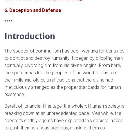
6. Deception and Defense
****
Introduction
The specter of communism has been working for centuries
to corrupt and destroy humanity. It began by crippling man
spiritually, divorcing him from his divine origins. From here,
the specter has led the peoples of the world to cast out
their millennia-old cultural traditions that the divine had
meticulously arranged as the proper standards for human
existence.
Bereft of its ancient heritage, the whole of human society is
breaking down at an unprecedented pace. Meanwhile, the
specter’s earthly agents have exploited this societal havoc
to push their nefarious agendas, masking them as