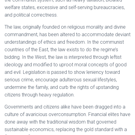
welfare states, excessive and self-serving bureaucracies,
and political correctness.
The law, originally founded on religious morality and divine
commandment, has been altered to accommodate deviant
understandings of ethics and freedom. In the communist
countries of the East, the law exists to do the regime’s
bidding. In the West, the law is interpreted through leftist
ideology and modified to uproot moral concepts of good
and evil. Legislation is passed to show leniency toward
serious crime, encourage adulterous sexual lifestyles,
undermine the family, and curb the rights of upstanding
citizens through heavy regulation.
Governments and citizens alike have been dragged into a
culture of avaricious overconsumption. Financial elites have
done away with the traditional wisdom that governed
sustainable economics, replacing the gold standard with a