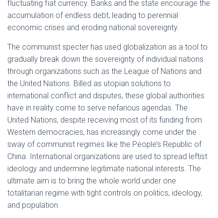
fluctuating fiat currency. Banks and the state encourage the
accumulation of endless debt, leading to perennial
economic crises and eroding national sovereignty.
The communist specter has used globalization as a tool to
gradually break down the sovereignty of individual nations
through organizations such as the League of Nations and
the United Nations. Billed as utopian solutions to
international conflict and disputes, these global authorities
have in reality come to serve nefarious agendas. The
United Nations, despite receiving most of its funding from
Western democracies, has increasingly come under the
sway of communist regimes like the People’s Republic of
China. International organizations are used to spread leftist
ideology and undermine legitimate national interests. The
ultimate aim is to bring the whole world under one
totalitarian regime with tight controls on politics, ideology,
and population.