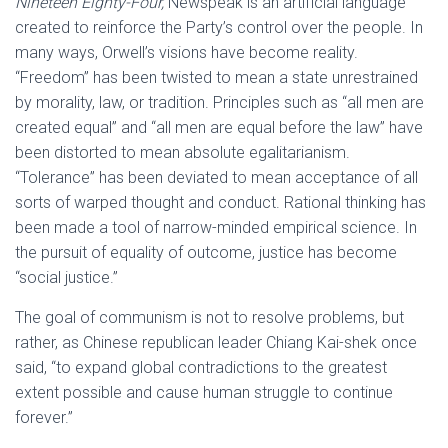
Nineteen Eighty-Four,
Newspeak is an artificial language
created to reinforce the Party’s control over the people. In
many ways, Orwell’s visions have become reality.
“Freedom” has been twisted to mean a state unrestrained
by morality, law, or tradition. Principles such as “all men are
created equal” and “all men are equal before the law” have
been distorted to mean absolute egalitarianism.
“Tolerance” has been deviated to mean acceptance of all
sorts of warped thought and conduct. Rational thinking has
been made a tool of narrow-minded empirical science. In
the pursuit of equality of outcome, justice has become
“social justice.”
The goal of communism is not to resolve problems, but
rather, as Chinese republican leader Chiang Kai-shek once
said, “to expand global contradictions to the greatest
extent possible and cause human struggle to continue
forever.”