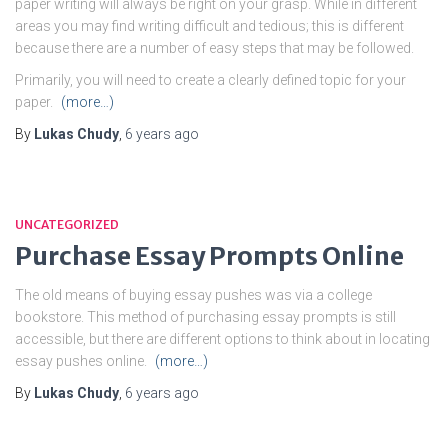
paper writing will always be right on your grasp. While in different
areas you may find writing difficult and tedious; this is different
because there are a number of easy steps that may be followed.
Primarily, you will need to create a clearly defined topic for your
paper.
(more…)
By
Lukas Chudy
,
6 years
ago
UNCATEGORIZED
Purchase Essay Prompts Online
The old means of buying essay pushes was via a college
bookstore. This method of purchasing essay prompts is still
accessible, but there are different options to think about in locating
essay pushes online.
(more…)
By
Lukas Chudy
,
6 years
ago