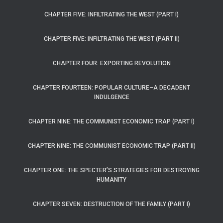
CHAPTER FIVE: INFILTRATING THE WEST (PART I)
CHAPTER FIVE: INFILTRATING THE WEST (PART II)
CHAPTER FOUR: EXPORTING REVOLUTION
CHAPTER FOURTEEN: POPULAR CULTURE–A DECADENT
INDULGENCE
CHAPTER NINE: THE COMMUNIST ECONOMIC TRAP (PART I)
CHAPTER NINE: THE COMMUNIST ECONOMIC TRAP (PART II)
CHAPTER ONE: THE SPECTER’S STRATEGIES FOR DESTROYING
HUMANITY
CHAPTER SEVEN: DESTRUCTION OF THE FAMILY (PART I)