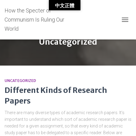
中文正體
How the Specter of
Communism Is Ruling Our
TOGG
World
NAVIG
Uncategorized
UNCATEGORIZED
Different Kinds of Research
Papers
There are many diverse types of academic research papers. It’s
important to understand which sort of academic research paper is
needed for a given assignment, so that every kind of academic
study paper has to be delegated to a specific reader. Below are