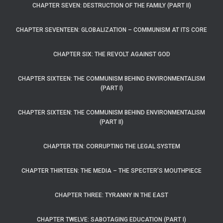
CHAPTER SEVEN: DESTRUCTION OF THE FAMILY (PART II)
CHAPTER SEVENTEEN: GLOBALIZATION – COMMUNISM AT ITS CORE
CHAPTER SIX: THE REVOLT AGAINST GOD
CHAPTER SIXTEEN: THE COMMUNISM BEHIND ENVIRONMENTALISM
(PART I)
CHAPTER SIXTEEN: THE COMMUNISM BEHIND ENVIRONMENTALISM
(PART II)
CHAPTER TEN: CORRUPTING THE LEGAL SYSTEM
CHAPTER THIRTEEN: THE MEDIA – THE SPECTER’S MOUTHPIECE
CHAPTER THREE: TYRANNY IN THE EAST
CHAPTER TWELVE: SABOTAGING EDUCATION (PART I)