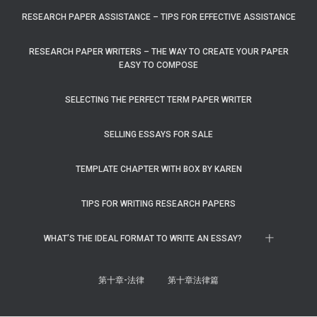
RESEARCH PAPER ASSISTANCE – TIPS FOR EFFECTIVE ASSISTANCE
RESEARCH PAPER WRITERS – THE WAY TO CREATE YOUR PAPER
EASY TO COMPOSE
SELECTING THE PERFECT TERM PAPER WRITER
SELLING ESSAYS FOR SALE
TEMPLATE CHAPTER WITH BOX BY KAREN
TIPS FOR WRITING RESEARCH PAPERS
WHAT’S THE IDEAL FORMAT TO WRITE AN ESSAY?
十
第十章-法律
第十章法律篇