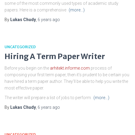
some of the most commonly used types of academic study
papers: Here is a comprehensive
(more…)
By
Lukas Chudy
,
6 years
ago
UNCATEGORIZED
Hiring A Term Paper Writer
Before you begin on the
arhitekt.informe.com
process of
composing your first term paper, then it’s prudent to be certain you
have hired a term paper author. They’ll be able to help you write the
most effective paper.
The writer will prepare a list of jobs to perform
(more…)
By
Lukas Chudy
,
6 years
ago
UNCATEGORIZED