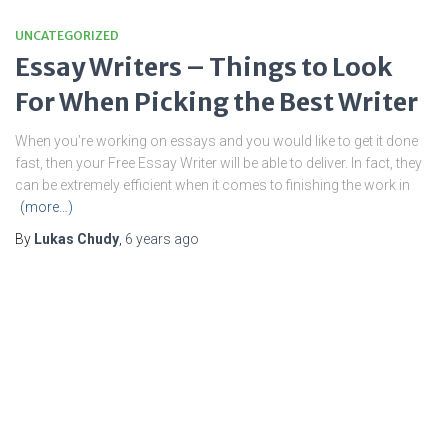
UNCATEGORIZED
Essay Writers – Things to Look
For When Picking the Best Writer
When you’re working on essays and you would like to get it done
fast, then your Free Essay Writer will be able to deliver. In fact, they
can be extremely efficient when it comes to finishing the work in
(more…)
By
Lukas Chudy
,
6 years
ago