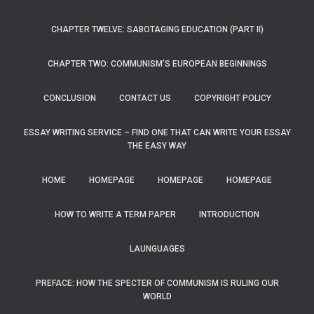
CHAPTER TWELVE: SABOTAGING EDUCATION (PART II)
CHAPTER TWO: COMMUNISM’S EUROPEAN BEGINNINGS
CONCLUSION
CONTACT US
COPYRIGHT POLICY
ESSAY WRITING SERVICE – FIND ONE THAT CAN WRITE YOUR ESSAY
THE EASY WAY
HOME
HOMEPAGE
HOMEPAGE
HOMEPAGE
HOW TO WRITE A TERM PAPER
INTRODUCTION
LAUNGUAGES
PREFACE: HOW THE SPECTER OF COMMUNISM IS RULING OUR
WORLD