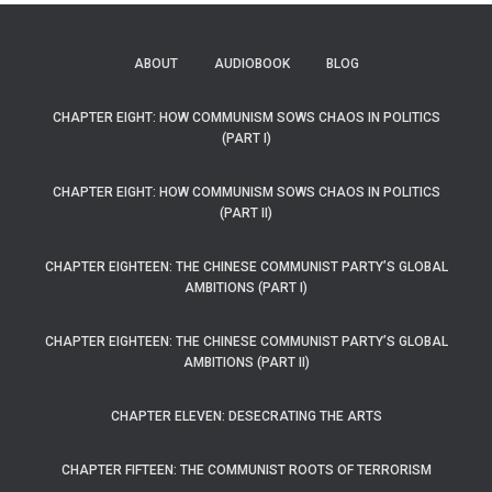
ABOUT
AUDIOBOOK
BLOG
CHAPTER EIGHT: HOW COMMUNISM SOWS CHAOS IN POLITICS
(PART I)
CHAPTER EIGHT: HOW COMMUNISM SOWS CHAOS IN POLITICS
(PART II)
CHAPTER EIGHTEEN: THE CHINESE COMMUNIST PARTY’S GLOBAL
AMBITIONS (PART I)
CHAPTER EIGHTEEN: THE CHINESE COMMUNIST PARTY’S GLOBAL
AMBITIONS (PART II)
CHAPTER ELEVEN: DESECRATING THE ARTS
CHAPTER FIFTEEN: THE COMMUNIST ROOTS OF TERRORISM