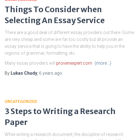
Things To Consider when
Selecting An Essay Service
There are a good deal of different essay providers out there. Some
are very cheap and some are far too costly but all provide an
essay service that is going to have the ability to help you in the
regions of grammar, formatting, etc..
Many essay providers will
provenexpert.com
(more…)
By
Lukas Chudy
,
6 years
ago
UNCATEGORIZED
3 Steps to Writing a Research
Paper
While writing a research document, the discipline of research